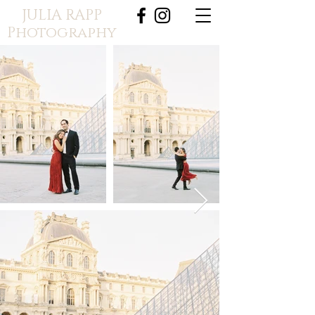
JULIA RAPP
Photography