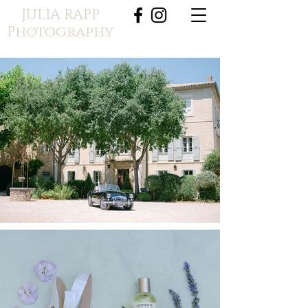
JULIA RAPP
Photography