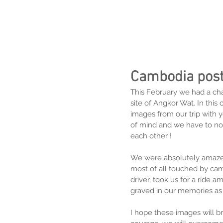
Cambodia pos
This February we had a cha
site of Angkor Wat. In this
images from our trip with you
of mind and we have to nou
each other !
We were absolutely amazed
most of all touched by cam
driver, took us for a ride a
graved in our memories as o
I hope these images will br