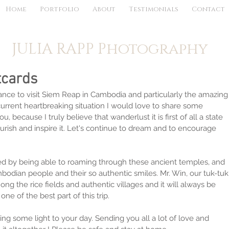
Home
Portfolio
About
Testimonials
Contact
JULIA RAPP Photography
tcards
nce to visit Siem Reap in Cambodia and particularly the amazing
 current heartbreaking situation I would love to share some 
, because I truly believe that wanderlust it is first of all a state 
rish and inspire it. Let's continue to dream and to encourage 
 by being able to roaming through these ancient temples, and 
bodian people and their so authentic smiles. Mr. Win, our tuk-tuk
mong the rice fields and authentic villages and it will always be 
ne of the best part of this trip.
ing some light to your day. Sending you all a lot of love and 