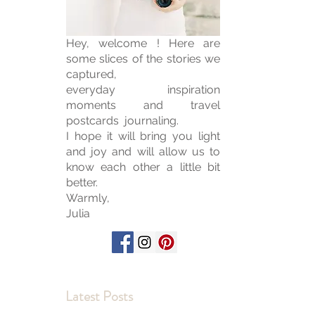
Hey, welcome ! Here are
some slices of the stories we
captured,
everyday inspiration
moments and travel
postcards journaling.
I hope it will bring you light
and joy and will allow us to
know each other a little bit
better.
Warmly,
Julia
Latest Posts