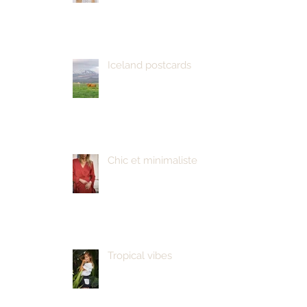
Iceland postcards
Chic et minimaliste
Tropical vibes