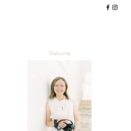
Welcome
 
 