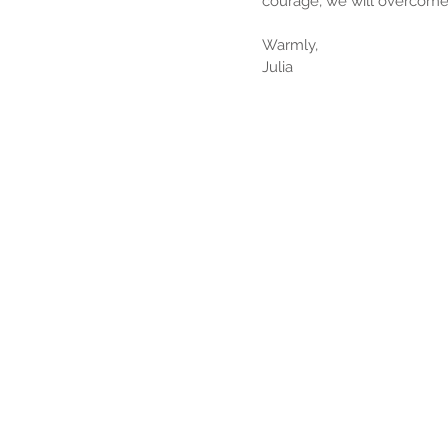
courage, we will overcome 
Warmly,
Julia