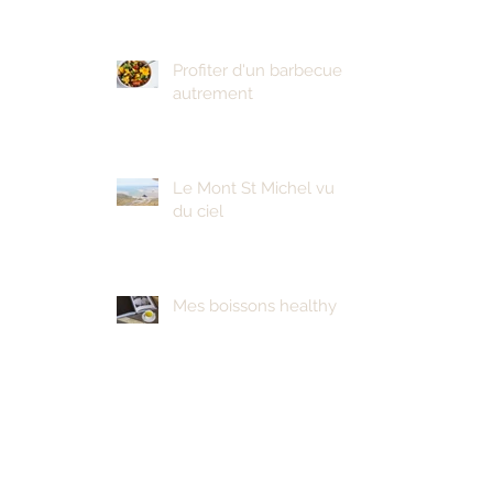
Profiter d'un barbecue
autrement
Le Mont St Michel vu
du ciel
Mes boissons healthy