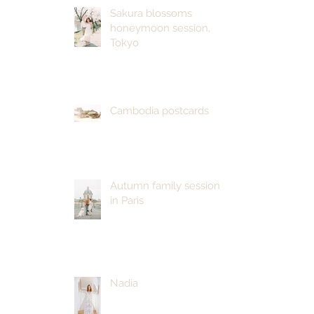
Sakura blossoms
honeymoon session,
Tokyo
Cambodia postcards
Autumn family session
in Paris
Nadia